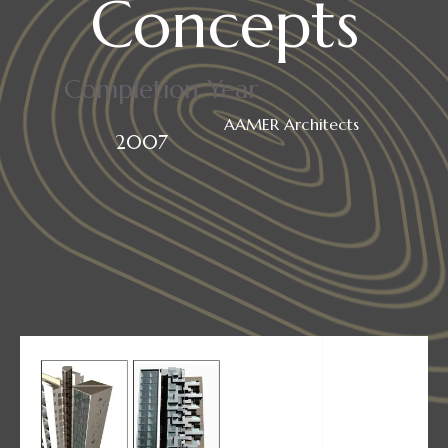
Concepts
Completion Year
AAMER Architects
2007