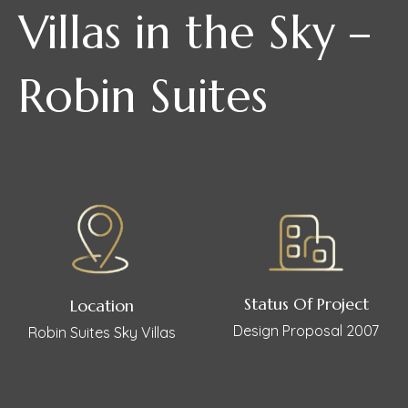
Villas in the Sky –
Robin Suites
Status Of Project
Location
Design Proposal 2007
Robin Suites Sky Villas