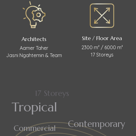
Site / Floor Area
Architects
2300 m² / 6000 m²
Aamer Taher
17 Storeys
Jasni Ngahtemin & Team
17 Storeys
Tropical
Contemporary
Commercial