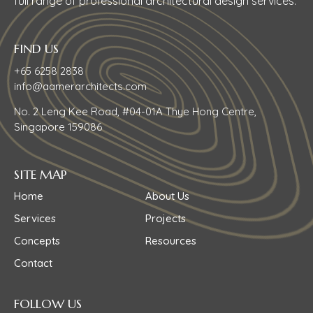
full range of professional architectural design services.
FIND US
+65 6258 2838
info@aamerarchitects.com
No. 2 Leng Kee Road, #04-01A Thye Hong Centre,
Singapore 159086
SITE MAP
Home
About Us
Services
Projects
Concepts
Resources
Contact
FOLLOW US