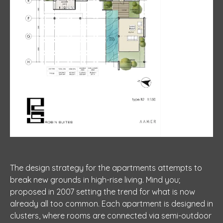
The design strategy for the apartments attempts to
break new grounds in high-rise living. Mind you;
proposed in 2007 setting the trend for what is now
already all too common. Each apartment is designed in
clusters, where rooms are connected via semi-outdoor