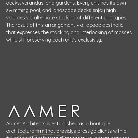
decks, verandas, and gardens. Every unit has its own
swimming pool, and landscape decks enjoy high
volumes via alternate stacking of different unit types.
The result of this arrangement – a façade aesthetic
that expresses the stacking and interlocking of masses
while still preserving each unit’s exclusivity.
Aamer Architects is established as a boutique
architecture firm that provides prestige clients with a