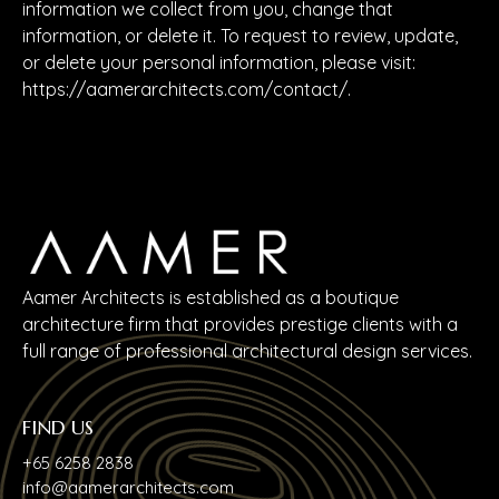
information we collect from you, change that
information, or delete it. To request to review, update,
or delete your personal information, please visit:
https://aamerarchitects.com/contact/
.
Aamer Architects is established as a boutique
architecture firm that provides prestige clients with a
full range of professional architectural design services.
FIND US
+65 6258 2838
info@aamerarchitects.com