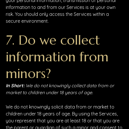
your personal Information, transmission of personal
information to and from our Services is at your own
risk. You should only access the Services within a
secure environment.
7. Do we collect
information from
minors?
In Short:
We do not knowingly collect data from or
market to children under 18 years of age.
We do not knowingly solicit data from or market to
children under 18 years of age. By using the Services,
you represent that you are at least 18 or that you are
the parent or guardian of such a minor and consent to