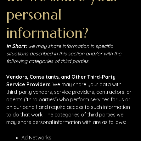
personal
information?
In Short:
we may share information in specific
situations described in this section and/or with the
following categories of third parties.
Vendors, Consultants, and Other Third-Party
Service Providers
. We may share your data with
third-party vendors, service providers, contractors, or
agents (‘third parties’) who perform services for us or
on our behalf and require access to such information
to do that work. The categories of third parties we
may share personal information with are as follows:
Ad Networks