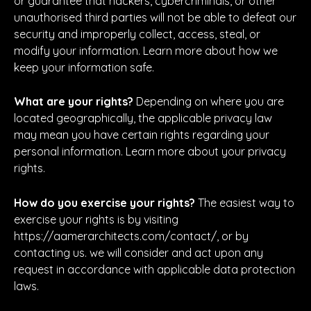
or guarantee that hackers, cybercriminals, or other
unauthorised third parties will not be able to defeat our
security and improperly collect, access, steal, or
modify your information. Learn more about how we
keep your information safe.
What are your rights?
Depending on where you are
located geographically, the applicable privacy law
may mean you have certain rights regarding your
personal information. Learn more about your privacy
rights.
How do you exercise your rights?
The easiest way to
exercise your rights is by visiting
https://aamerarchitects.com/contact/, or by
contacting us. we will consider and act upon any
request in accordance with applicable data protection
laws.