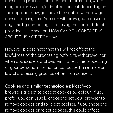
consent to process your personal information, which
may be express and/or implied consent depending on
the applicable law, you have the right to withdraw your
consent at any time. You can withdraw your consent at
any time by contacting us by using the contact details
provided In the section ‘HOW CAN YOU CONTACT US
ABOUT THIS NOTICE?’ below.
However, please note that this will not affect the
lawfulness of the processing before its withdrawal nor,
when applicable law allows, will it affect the processing
of your personal information conducted In reliance on
lawful processing grounds other than consent.
Cookies and similar technologies:
Most Web
browsers are set to accept cookies by default. If you
prefer, you can usually choose to set your browser to
remove cookies and to reject cookies. If you choose to
remove cookies or reject cookies, this could affect