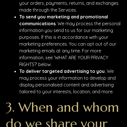
your orders, payments, returns, and exchanges
made through the Services.
To send you marketing and promotional
communications
. We may process the personal
information you send to us for our marketing
purposes. If this is in accordance with your
marketing preferences. You can opt out of our
marketing emails at any time. For more
information, see ‘WHAT ARE YOUR PRIVACY
RIGHTS?’ below.
To deliver targeted advertising to you.
We
may process your information to develop and
display personalised content and advertising
tailored to your interests, location, and more.
3. When and whom
do we share your