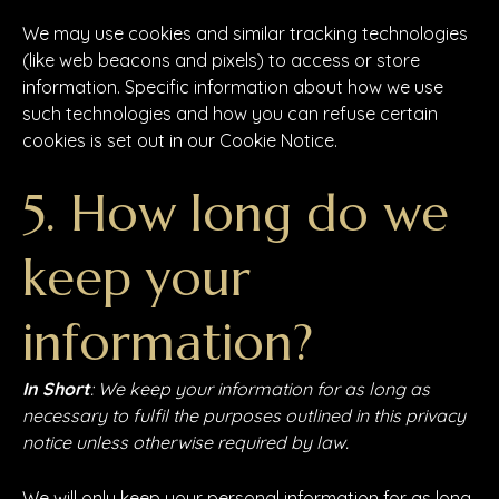
We may use cookies and similar tracking technologies
(like web beacons and pixels) to access or store
information. Specific information about how we use
such technologies and how you can refuse certain
cookies is set out in our Cookie Notice.
5. How long do we
keep your
information?
In Short
: We keep your information for as long as
necessary to fulfil the purposes outlined in this privacy
notice unless otherwise required by law.
We will only keep your personal information for as long