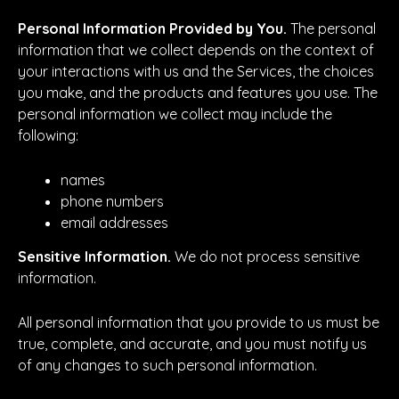
Personal Information Provided by You.
The personal
information that we collect depends on the context of
your interactions with us and the Services, the choices
you make, and the products and features you use. The
personal information we collect may include the
following:
names
phone numbers
email addresses
Sensitive Information.
We do not process sensitive
information.
All personal information that you provide to us must be
true, complete, and accurate, and you must notify us
of any changes to such personal information.