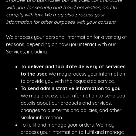
improve, and administer our Services, communicate
with you. for security and fraud prevention, and to
comply with law. We may also process your
information for other purposes with your consent.
We process your personal Information for a variety of
reasons, depending on how you interact with our
Services, including:
To deliver and facilitate delivery of services
to the user.
We may process your information
to provide you with the requested service.
To send administrative information to you.
We may process your information to send you
details about our products and services,
changes to our terms and policies, and other
similar information.
To fulfil and manage your orders. We may
process your information to fulfil and manage