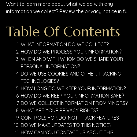
Want to learn more about what we do with any
information we collect? Review the privacy notice in full.
Table Of Contents
WHAT INFORMATION DO WE COLLECT?
HOW DO WE PROCESS YOUR INFORMATION?
WHEN AND WITH WHOM DO WE SHARE YOUR
PERSONAL INFORMATION?
DO WE USE COOKIES AND OTHER TRACKING
TECHNOLOGIES?
HOW LONG DO WE KEEP YOUR INFORMATION?
HOW DO WE KEEP YOUR INFORMATION SAFE?
DO WE COLLECT INFORMATION FROM MINORS?
WHAT ARE YOUR PRIVACY RIGHTS?
CONTROLS FOR DO-NOT-TRACK FEATURES
DO WE MAKE UPDATES TO THIS NOTICE?
HOW CAN YOU CONTACT US ABOUT THIS