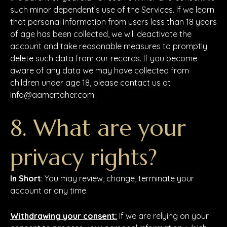
such minor dependent’s use of the Services. If we learn
that personal information from users less than 18 years
of age has been collected, we will deactivate the
account and take reasonable measures to promptly
delete such data from our records. If you become
aware of any data we may have collected from
children under age 18, please contact us at
info@aamertaher.com.
8. What are your
privacy rights?
In Short
: You may review, change, terminate your
account ar any time.
Withdrawing your consent:
If we are relying on your