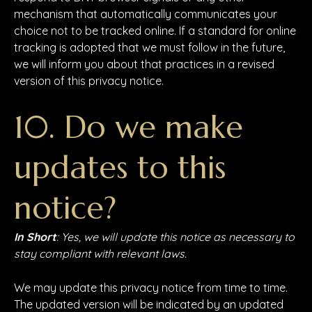
mechanism that automatically communicates your
choice not to be tracked online. If a standard for online
tracking is adopted that we must follow in the future,
we will inform you about that practices in a revised
version of this privacy notice.
10. Do we make
updates to this
notice?
In Short
: Yes, we will update this notice as necessary to
stay compliant with relevant laws.
We may update this privacy notice from time to time.
The updated version will be indicated by an updated