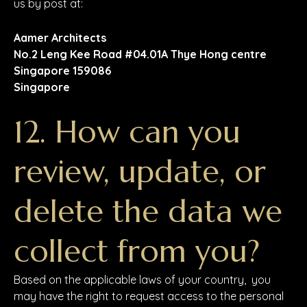
us by post at:
Aamer Architects
No.2 Leng Kee Road #04.01A Thye Hong centre
Singapore 159086
Singapore
12. How can you
review, update, or
delete the data we
collect from you?
Based on the applicable laws of your country, you
may have the right to request access to the personal