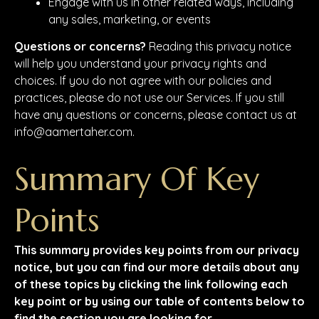
Engage with us in other related ways, including
any sales, marketing, or events
Questions or concerns?
Reading this privacy notice
will help you understand your privacy rights and
choices. If you do not agree with our policies and
practices, please do not use our Services. If you still
have any questions or concerns, please contact us at
info@aamertaher.com.
Summary Of Key
Points
This summary provides key points from our privacy
notice, but you can find our more details about any
of these topics by clicking the link following each
key point or by using our table of contents below to
find the section you are looking for.