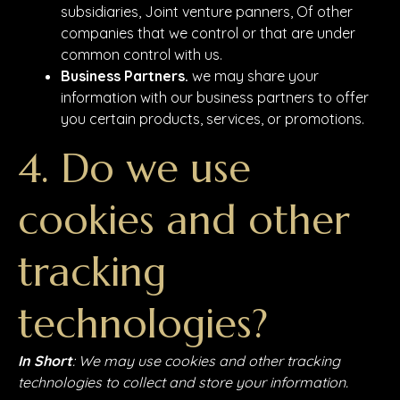
subsidiaries, Joint venture panners, Of other
companies that we control or that are under
common control with us.
Business Partners.
we may share your
information with our business partners to offer
you certain products, services, or promotions.
4. Do we use
cookies and other
tracking
technologies?
In Short
: We may use cookies and other tracking
technologies to collect and store your information.