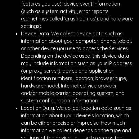
features you use), device event information
(such as system activity, error reports
(sometimes called ‘crash dumps’), and hardware
settings).
Device Data. We collect device data such as
information about your computer, phone, tablet.
or other device you use to access the Services.
Depending on the device used, this device data
may include information such as your IP address
(or proxy server), device and application
identification numbers, location, browser type,
hardware model, Internet service provider
and/or mobile carrier, operating system, and
system configuration information.
Location Data. We collect location data such as
information about your device’s location, which
can be either precise or imprecise. How much
information we collect depends on the type and
settings of the device you use to access the