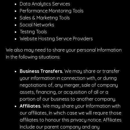
Data Analytics Services
Performance Monitoring Tools
Sales & Marketing Tools
Social Networks
Testing Tools
Website Hosting Service Providers
We also may need to share your personal Information
In the following situations:
Business Transfers.
We may share or transfer
your information in connection with, or during
negotiations of, any merger, sale of company
assets, financing, or acquisition of all or a
portion of our business to another company.
Affiliates.
We may share your Information with
our affiliates, In which case we wlll require those
affiliates to honour this privacy notice. Affiliates
Include our parent company and any