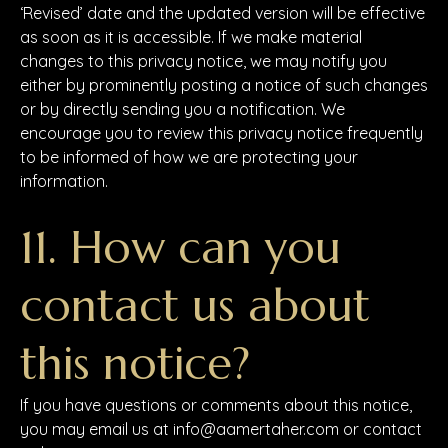
‘Revised’ date and the updated version will be effective
as soon as it is accessible. If we make material
changes to this privacy notice, we may notify you
either by prominently posting a notice of such changes
or by directly sending you a notification. We
encourage you to review this privacy notice frequently
to be informed of how we are protecting your
information.
11. How can you
contact us about
this notice?
If you have questions or comments about this notice,
you may email us at info@aamertaher.com or contact