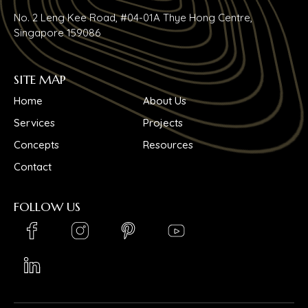
No. 2 Leng Kee Road, #04-01A Thye Hong Centre,
Singapore 159086
SITE MAP
Home
About Us
Services
Projects
Concepts
Resources
Contact
FOLLOW US
LinkedIn_logo
Youtube_logo