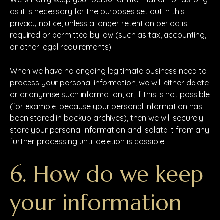
as it is necessary for the purposes set out in this
privacy notice, unless a longer retention period is
required or permitted by law (such as tax, accounting,
or other legal requirements).
When we have no ongoing legitimate business need to
process your personal information, we will either delete
or anonymise such information, or, if this Is not possible
(for example, because your personal information has
been stored in backup archives), then we will securely
store your personal information and isolate it from any
further processing until deletion is possible.
6. How do we keep
your information