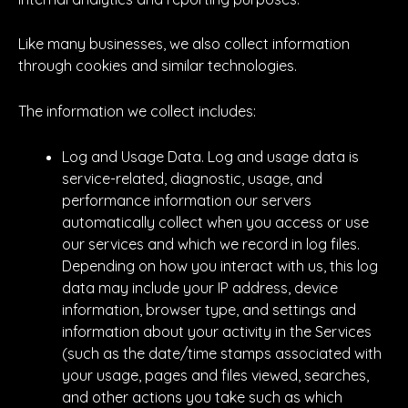
Like many businesses, we also collect information
through cookies and similar technologies.
The information we collect includes:
Log and Usage Data. Log and usage data is
service-related, diagnostic, usage, and
performance information our servers
automatically collect when you access or use
our services and which we record in log files.
Depending on how you interact with us, this log
data may include your IP address, device
information, browser type, and settings and
information about your activity in the Services
(such as the date/time stamps associated with
your usage, pages and files viewed, searches,
and other actions you take such as which