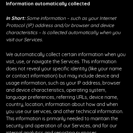
Information automatically collected
In Short:
Some information – such as your Internet
Protocol (IP) address and/or browser and device
characteristics – Is collected automatically when you
visit our Services.
We automatically collect certain information when you
visit, use, or navigate the Services. This information
does not reveal your specific identity (like your name
or contact information) but may include device and
usage information, such as your IP address, browser
and device characteristics, operating system,
language preferences, referring URLs, device name,
country, location, information about how and when
you use our services, and other technical information.
This information is primarily needed to maintain the
security and operation of our Services, and for our
internal analytics and reporting purposes.