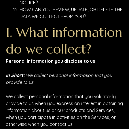
NOTICE?
HOW CAN YOU REVIEW, UPDATE, OR DELETE THE
DATA WE COLLECT FROM YOU?
1. What information
do we collect?
Personal information you disclose to us
In Short:
We collect personal information that you
provide to us.
We collect personal information that you voluntarily
provide to us when you express an interest in obtaining
information about us or our products and Services,
when you participate in activities on the Services, or
otherwise when you contact us.