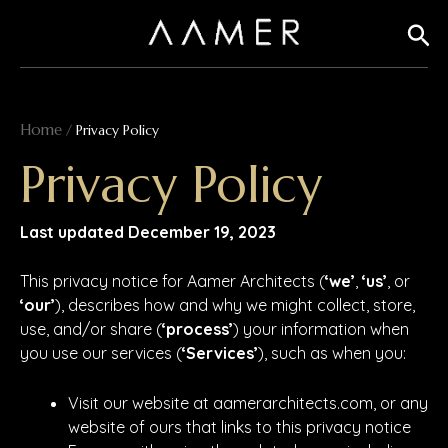
Skip
Sear
to
content
Home
/
Privacy Policy
Privacy Policy
Last updated December 19, 2023
This privacy notice for Aamer Architects (
‘we’
,
‘us’
, or
‘our’
), describes how and why we might collect, store,
use, and/or share (
‘process’
) your information when
you use our services (
‘Services’
), such as when you:
Visit our website at aamerarchitects.com, or any
website of ours that links to this privacy notice