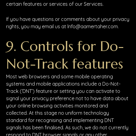
certain features or services of our Services.
If you have questions or comments about your privacy
rights, you may email us at lnfo@aamertaher.com.
9. Controls for Do-
Not-Track features
Most web browsers and some mobile operating
systems and mobile applications include a Do-Not-
Track (‘DNT’) feature or setting you can activate to
signal your privacy preference not to have data about
your online browsing activities monitored and
collected. At this stage no uniform technology
standard for recognising and implementing DNT
signals has been finalised. As such, we do not currently
respond to DNT browser signals or any other