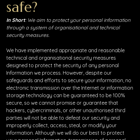
safe?
In Short
: We aim to protect your personal information
through a system of organisational and technical
security measures.
We have implemented appropriate and reasonable
technical and organisational security measures
designed to protect the security of any personal
Information we process. However, despite our
safeguards and efforts to secure your information, no
electronic transmission over the Internet or information
storage technology can be guaranteed to be 100%
secure, so we cannot promise or guarantee that
hackers, cybercriminals, or other unauthorised third
parties will not be able to defeat our security and
improperly collect, access, steal, or modify your
information. Although we will do our best to protect