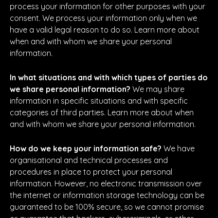
process your information for other purposes with your
consent. We process your information only when we
have a valid legal reason to do so. Learn more about
when and with whom we share your personal
information.
In what situations and with which types of parties do
we share personal information?
We may share
information in specific situations and with specific
categories of third parties. Learn more about when
and with whom we share your personal information.
How do we keep your information safe?
We have
organisational and technical processes and
procedures in place to protect your personal
information. However, no electronic transmission over
the internet or information storage technology can be
guaranteed to be 100% secure, so we cannot promise