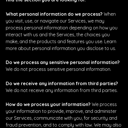
What personal information do we process?
When
you visit, use, or navigate our Services, we may
process personal information depending on how you
interact with us and the Services, the choices you
make, and the products and features you use. Learn
more about personal information you disclose to us.
Do we process any sensitive personal information?
We do not process sensitive personal information.
Do we receive any information from third parties?
We do not receive any information from third parties.
How do we process your information?
We process
your information to provide, improve, and administer
our Services, communicate with you, for security and
fraud prevention, and to comply with law. We may also