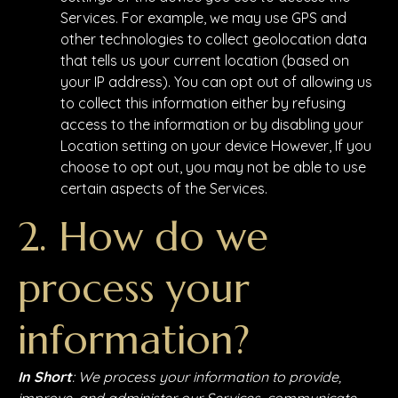
Services. For example, we may use GPS and
other technologies to collect geolocation data
that tells us your current location (based on
your IP address). You can opt out of allowing us
to collect this information either by refusing
access to the information or by disabling your
Location setting on your device However, If you
choose to opt out, you may not be able to use
certain aspects of the Services.
2. How do we
process your
information?
In Short
: We process your information to provide,