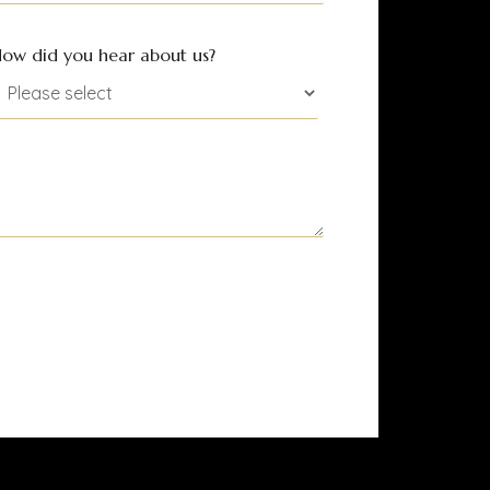
ow did you hear about us?