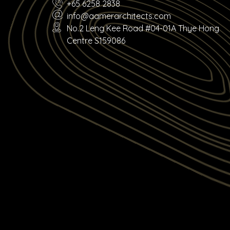
+65 6258 2838
info@aamerarchitects.com
No.2 Leng Kee Road #04-01A Thye Hong
Centre S159086