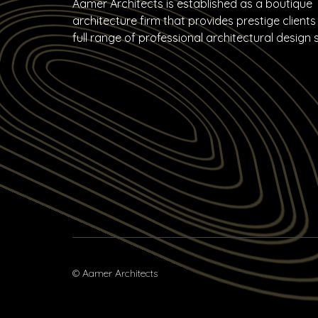
Aamer Architects is established as a boutique
architecture firm that provides prestige clients
full range of professional architectural design 
© Aamer Architects