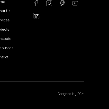
ome
out Us
rvices
ojects
ncepts
sources
ntact
Designed by
BCM