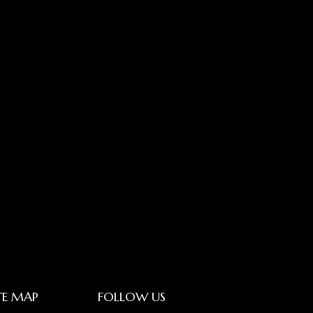
TE MAP
FOLLOW US
LinkedIn_logo
Youtube_lo