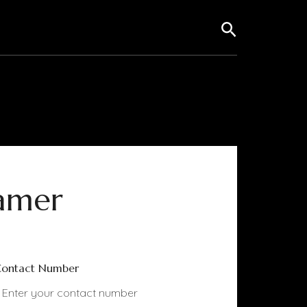
Search
amer
ontact Number