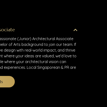
sociate
assionate (Junior) Architectural Associate
elor of Arts background to join our team. If
ve design with real-world impact, and thrive
nt where your ideas are valued, we’d love to
ole where your architectural vision can
d experiences. Local Singaporean & PR are
ts