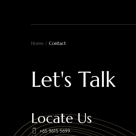
Skip
to
content
Home
/
Contact
Let's Talk
Locate Us
+65 9615 5699