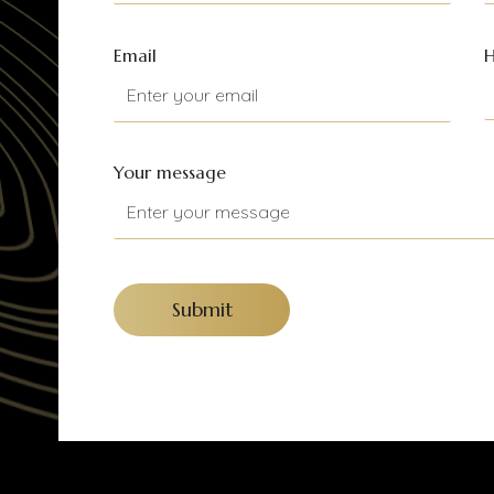
Email
H
Your message