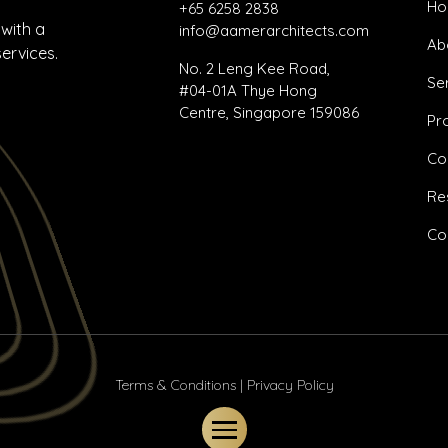
H
+65 6258 2838
 with a
info@aamerarchitects.com
Ab
services.
No. 2 Leng Kee Road,
Se
#04-01A Thye Hong
Centre, Singapore 159086
Pr
Co
Re
Co
Terms & Conditions
|
Privacy Policy