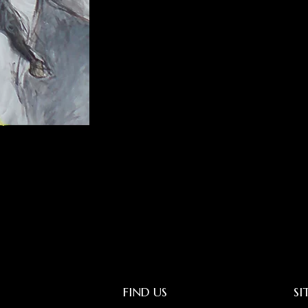
FIND US
SI