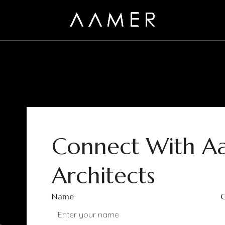
Connect With A
Architects
Name
C