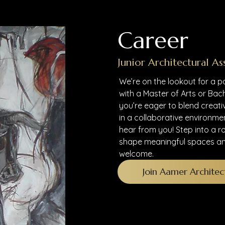
Career
Junior Architectural As
We’re on the lookout for a p
with a Master of Arts or Bach
you’re eager to blend creati
in a collaborative environme
hear from you! Step into a r
shape meaningful spaces an
welcome.
Join Aamer Architec