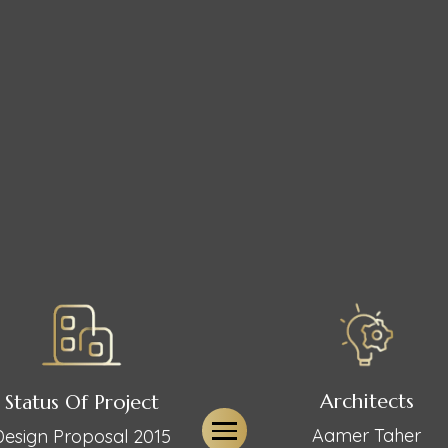
Architects
Status Of Project
Aamer Taher
Design Proposal 2015