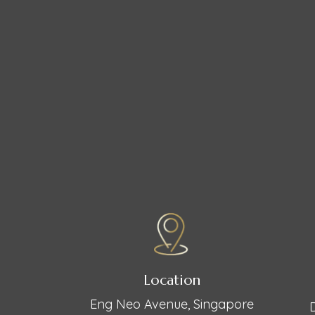
Location
Eng Neo Avenue, Singapore