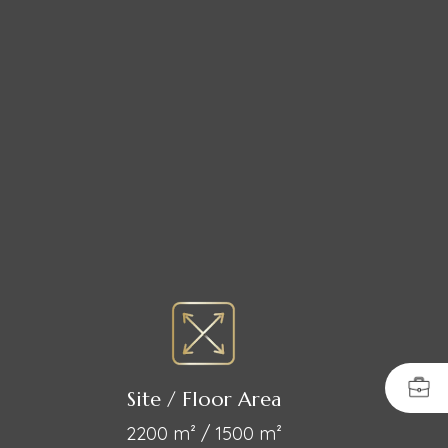
Site / Floor Area
2200 m² / 1500 m²