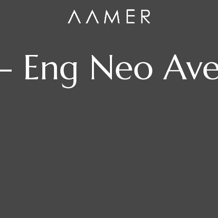
– Eng Neo Av