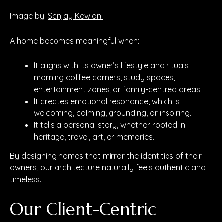
Image by:
Sanjay Kewlani
A home becomes meaningful when:
It aligns with its owner’s lifestyle and rituals—
morning coffee corners, study spaces,
entertainment zones, or family-centred areas.
It creates emotional resonance, which is
welcoming, calming, grounding, or inspiring.
It tells a personal story, whether rooted in
heritage, travel, art, or memories.
By designing homes that mirror the identities of their
owners, our architecture naturally feels authentic and
timeless.
Our Client-Centric