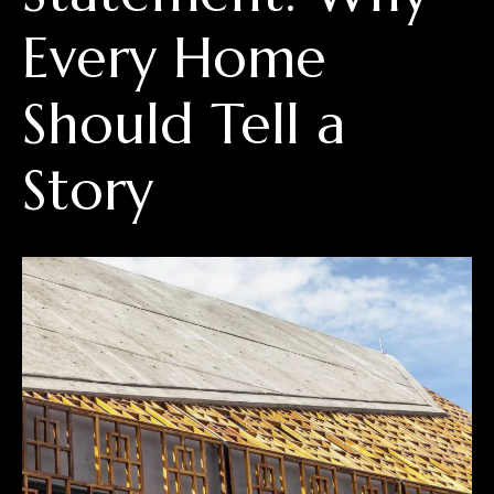
Every Home
Should Tell a
Story