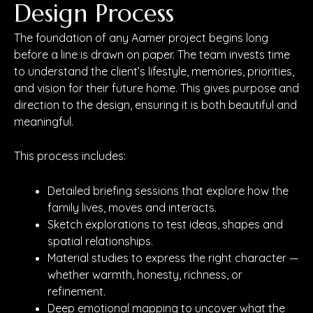
Design Process
The foundation of any Aamer project begins long
before a line is drawn on paper. The team invests time
to understand the client’s lifestyle, memories, priorities,
and vision for their future home. This gives purpose and
direction to the design, ensuring it is both beautiful and
meaningful.
This process includes:
Detailed briefing sessions that explore how the
family lives, moves and interacts.
Sketch explorations to test ideas, shapes and
spatial relationships.
Material studies to express the right character —
whether warmth, honesty, richness, or
refinement.
Deep emotional mapping to uncover what the