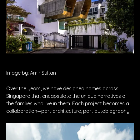
Image by:
Amir Sultan
Over the years, we have designed homes across
Singapore that encapsulate the unique narratives of
the families who live in them. Each project becomes a
collaboration—part architecture, part autobiography.