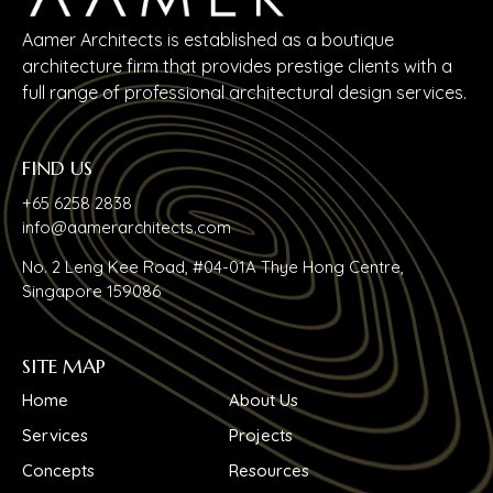
Aamer Architects is established as a boutique
architecture firm that provides prestige clients with a
full range of professional architectural design services.
FIND US
+65 6258 2838
info@aamerarchitects.com
No. 2 Leng Kee Road, #04-01A Thye Hong Centre,
Singapore 159086
SITE MAP
Home
About Us
Services
Projects
Concepts
Resources