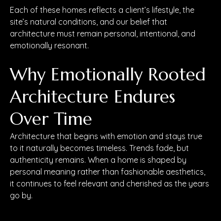
Each of these homes reflects a client’s lifestyle, the
site’s natural conditions, and our belief that
architecture must remain personal, intentional, and
emotionally resonant.
Why Emotionally Rooted
Architecture Endures
Over Time
Architecture that begins with emotion and stays true
to it naturally becomes timeless. Trends fade, but
authenticity remains. When a home is shaped by
personal meaning rather than fashionable aesthetics,
it continues to feel relevant and cherished as the years
go by.