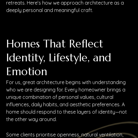
retreats. Here’s how we approach architecture as a
deeply personal and meaningful craft.
Homes That Reflect
Identity, Lifestyle, and
Emotion
For us, great architecture begins with understanding
who we are designing for. Every homeowner brings a
unique combination of personal values, cultural
influences, daily habits, and aesthetic preferences. A
home should respond to these layers of identity—not
the other way around.
Some clients prioritise openness, natural ventilation,