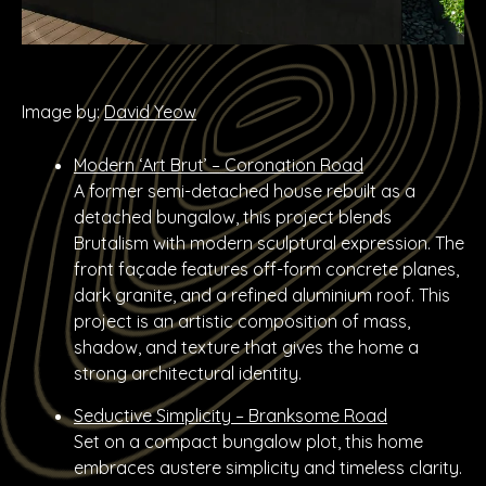
Image by:
David Yeow
Modern ‘Art Brut’ – Coronation Road
A former semi-detached house rebuilt as a
detached bungalow, this project blends
Brutalism with modern sculptural expression. The
front façade features off-form concrete planes,
dark granite, and a refined aluminium roof. This
project is an artistic composition of mass,
shadow, and texture that gives the home a
strong architectural identity.
Seductive Simplicity – Branksome Road
Set on a compact bungalow plot, this home
embraces austere simplicity and timeless clarity.