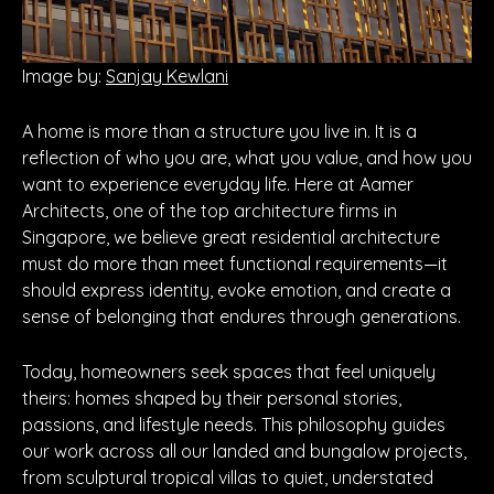
Image by:
Sanjay Kewlani
A home is more than a structure you live in. It is a
reflection of who you are, what you value, and how you
want to experience everyday life. Here at Aamer
Architects, one of the top architecture firms in
Singapore, we believe great residential architecture
must do more than meet functional requirements—it
should express identity, evoke emotion, and create a
sense of belonging that endures through generations.
Today, homeowners seek spaces that feel uniquely
theirs: homes shaped by their personal stories,
passions, and lifestyle needs. This philosophy guides
our work across all our landed and bungalow projects,
from sculptural tropical villas to quiet, understated