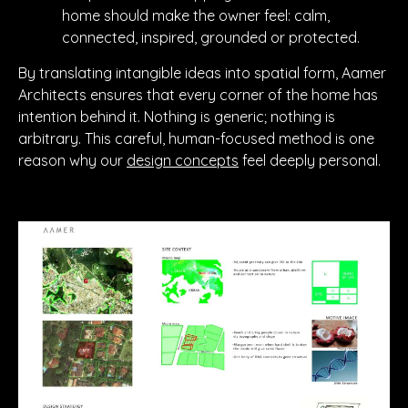
home should make the owner feel: calm,
connected, inspired, grounded or protected.
By translating intangible ideas into spatial form, Aamer
Architects ensures that every corner of the home has
intention behind it. Nothing is generic; nothing is
arbitrary. This careful, human-focused method is one
reason why our
design concepts
feel deeply personal.