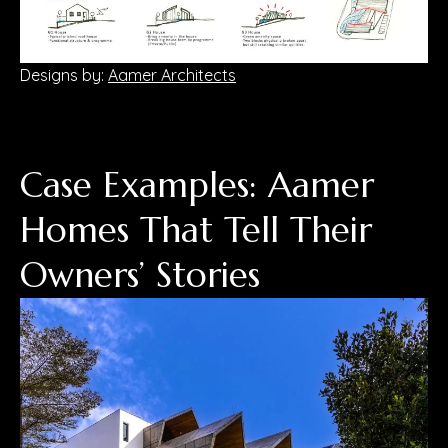
Designs by:
Aamer Architects
Case Examples: Aamer
Homes That Tell Their
Owners’ Stories