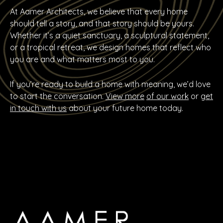
At Aamer Architects, we believe that every home
should tell a story, and that story should be yours.
Whether it’s a quiet sanctuary, a sculptural statement,
or a tropical retreat, we design homes that reflect who
you are and what matters most to you.
If you’re ready to build a home with meaning, we’d love
to start the conversation.
View more
of our work
or
get
in touch with us
about your future home today.