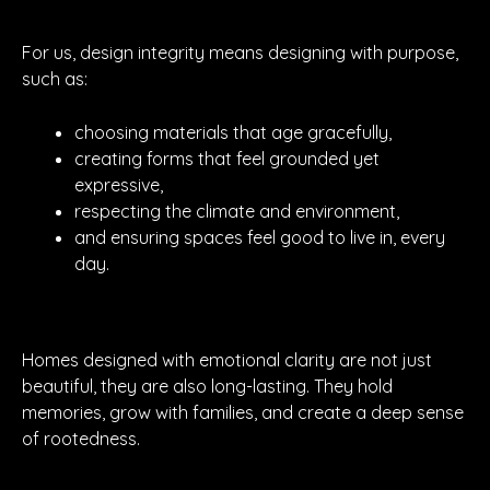
For us, design integrity means designing with purpose,
such as:
choosing materials that age gracefully,
creating forms that feel grounded yet
expressive,
respecting the climate and environment,
and ensuring spaces feel good to live in, every
day.
Homes designed with emotional clarity are not just
beautiful, they are also long-lasting. They hold
memories, grow with families, and create a deep sense
of rootedness.