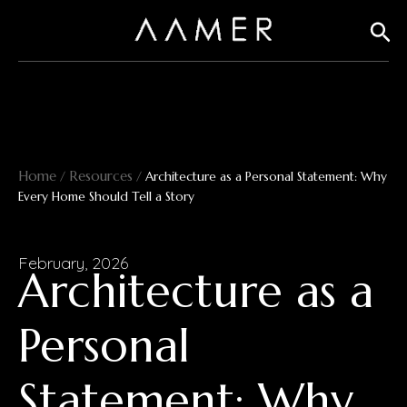
Skip
Sear
to
content
Home
Resources
/
/
Architecture as a Personal Statement: Why
Every Home Should Tell a Story
February, 2026
Architecture as a
Personal
Statement: Why