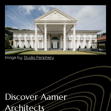
Image by:
Studio Periphery
Discover Aamer
Architects