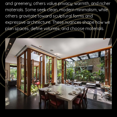
and greenery; others value privacy, warmth, and richer
materials. Some seek clean, modern minimalism, while
others gravitate toward sculptural forms and
expressive architecture. These nuances shape how we
plan spaces, define volumes, and choose materials.