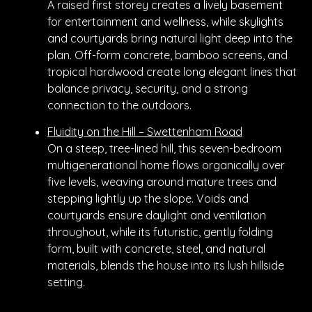
A raised first storey creates a lively basement
for entertainment and wellness, while skylights
and courtyards bring natural light deep into the
plan. Off-form concrete, bamboo screens, and
tropical hardwood create long elegant lines that
balance privacy, security, and a strong
connection to the outdoors.
Fluidity on the Hill – Swettenham Road
On a steep, tree-lined hill, this seven-bedroom
multigenerational home flows organically over
five levels, weaving around mature trees and
stepping lightly up the slope. Voids and
courtyards ensure daylight and ventilation
throughout, while its futuristic, gently folding
form, built with concrete, steel, and natural
materials, blends the house into its lush hillside
setting.