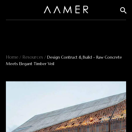
Skip
Sear
to
content
Home
Resources
/
/
Design Contruct & Build – Raw Concrete
Meets Elegant Timber Veil