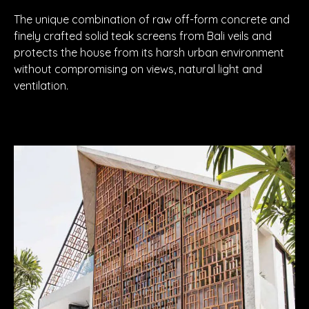
The unique combination of raw off-form concrete and
finely crafted solid teak screens from Bali veils and
protects the house from its harsh urban environment
without compromising on views, natural light and
ventilation.