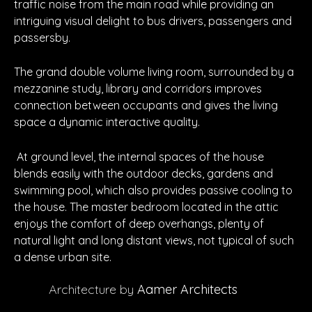
traffic noise from the main road while providing an
intriguing visual delight to bus drivers, passengers and
passersby.
The grand double volume living room, surrounded by a
mezzanine study, library and corridors improves
connection between occupants and gives the living
space a dynamic interactive quality.
At ground level, the internal spaces of the house
blends easily with the outdoor decks, gardens and
swimming pool, which also provides passive cooling to
the house. The master bedroom located in the attic
enjoys the comfort of deep overhangs, plenty of
natural light and long distant views, not typical of such
a dense urban site.
Architecture by
Aamer Architects