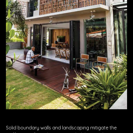
Solid boundary walls and landscaping mitigate the