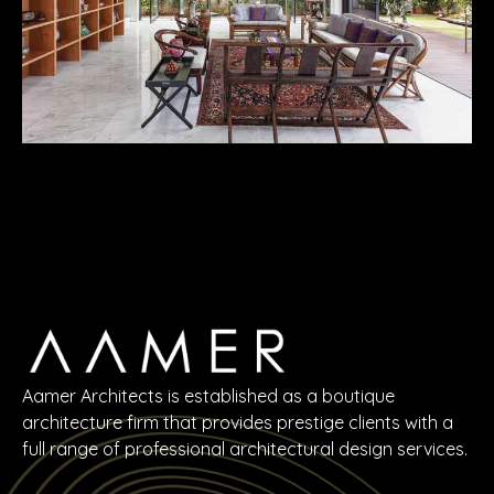
Aamer Architects is established as a boutique
architecture firm that provides prestige clients with a
full range of professional architectural design services.