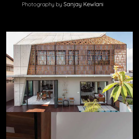
Photography by
Sanjay Kewlani