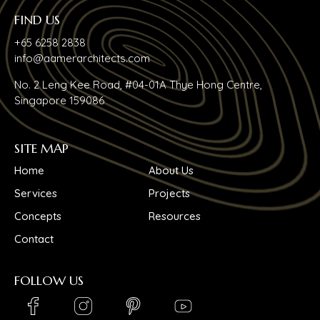
FIND US
+65 6258 2838
info@aamerarchitects.com
No. 2 Leng Kee Road, #04-01A Thye Hong Centre,
Singapore 159086
SITE MAP
Home
About Us
Services
Projects
Concepts
Resources
Contact
FOLLOW US
LinkedIn_logo
Youtube_logo