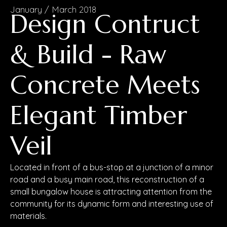
January / March 2018
Design Contruct
& Build - Raw
Concrete Meets
Elegant Timber
Veil
Located in front of a bus-stop at a junction of a minor
road and a busy main road, this reconstruction of a
small bungalow house is attracting attention from the
community for its dynamic form and interesting use of
materials.