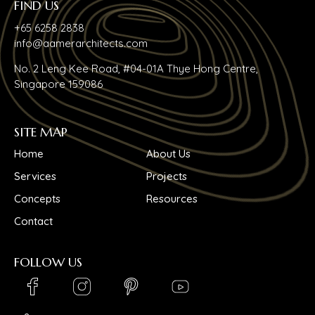
FIND US
+65 6258 2838
info@aamerarchitects.com
No. 2 Leng Kee Road, #04-01A Thye Hong Centre,
Singapore 159086
SITE MAP
Home
About Us
Services
Projects
Concepts
Resources
Contact
FOLLOW US
LinkedIn_logo
Youtube_logo