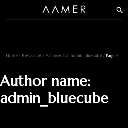
Skip
Sear
to
content
Home
Resources
Archives for admin_bluecube
/
/
/
Page 5
Author name:
admin_bluecube