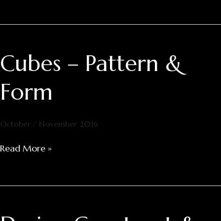
Cubes – Pattern &
Cubes
–
Pattern
Form
&
Form
October / November 2016
Read More »
Design