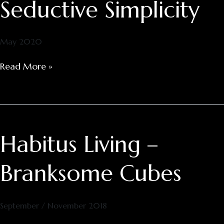
Seductive Simplicity
Seductive
Simplicity
May 2020
Read More »
Habitus Living –
Habitus
Living
–
Branksome Cubes
Branksome
Cubes
September / November 2018