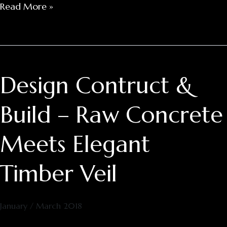
Read More »
Design Contruct &
Design
Contruct
&
Build – Raw Concrete
Build
–
Meets Elegant
Raw
Concrete
Timber Veil
Meets
Elegant
Timber
January / March 2018
Veil