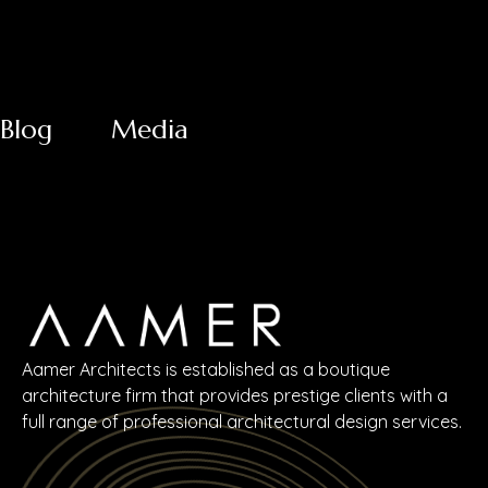
Blog
Media
Aamer Architects is established as a boutique
architecture firm that provides prestige clients with a
full range of professional architectural design services.