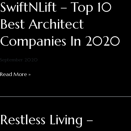
SwiftNLift – Top 10
SwiftNLift
–
Top
Best Architect
10
Best
Companies In 2020
Architect
Companies
In
September 2020
2020
Read More »
Restless Living –
Restless
Living
–