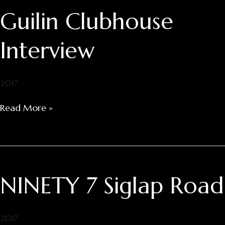
Guilin Clubhouse
Guilin
Clubhouse
Interview
Interview
2017
Read More »
NINETY 7 Siglap Road
NINETY
7
Siglap
Road
2017