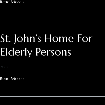
Read More »
St. John’s Home For
St.
John’s
Home
Elderly Persons
For
Elderly
Persons
2017
Read More »