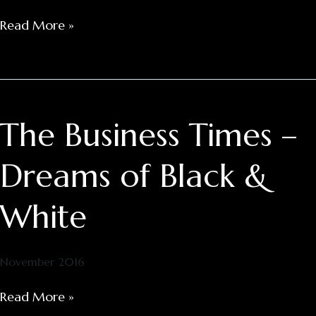
Read More »
The Business Times –
The
Business
Times
Dreams of Black &
–
Dreams
White
of
Black
&
November 2016
White
Read More »